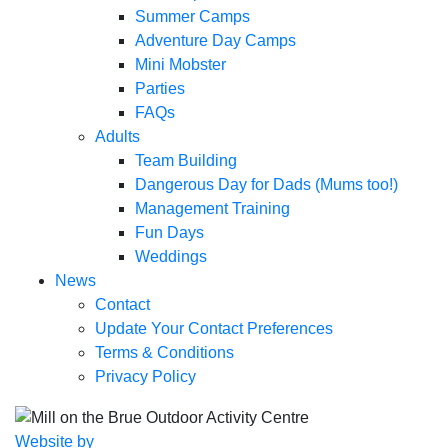
Summer Camps
Adventure Day Camps
Mini Mobster
Parties
FAQs
Adults
Team Building
Dangerous Day for Dads (Mums too!)
Management Training
Fun Days
Weddings
News
Contact
Update Your Contact Preferences
Terms & Conditions
Privacy Policy
Website by