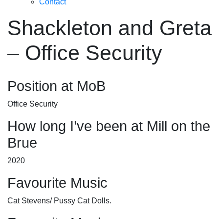
Contact
Shackleton and Greta
– Office Security
Position at MoB
Office Security
How long I’ve been at Mill on the
Brue
2020
Favourite Music
Cat Stevens/ Pussy Cat Dolls.