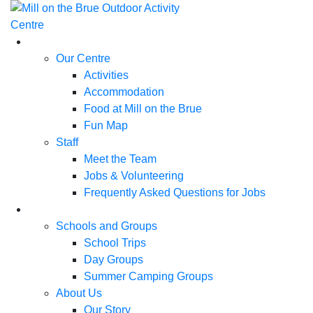
Skip
to
content
Our Centre
Activities
Accommodation
Food at Mill on the Brue
Fun Map
Staff
Meet the Team
Jobs & Volunteering
Frequently Asked Questions for Jobs
Schools and Groups
School Trips
Day Groups
Summer Camping Groups
About Us
Our Story