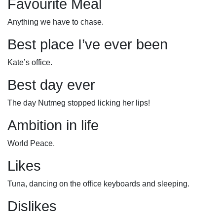
Favourite Meal
Anything we have to chase.
Best place I’ve ever been
Kate’s office.
Best day ever
The day Nutmeg stopped licking her lips!
Ambition in life
World Peace.
Likes
Tuna, dancing on the office keyboards and sleeping.
Dislikes