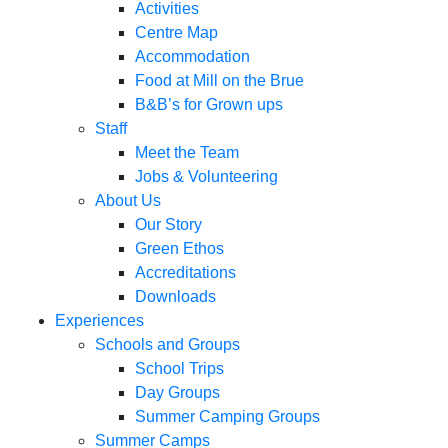
Activities
Centre Map
Accommodation
Food at Mill on the Brue
B&B’s for Grown ups
Staff
Meet the Team
Jobs & Volunteering
About Us
Our Story
Green Ethos
Accreditations
Downloads
Experiences
Schools and Groups
School Trips
Day Groups
Summer Camping Groups
Summer Camps