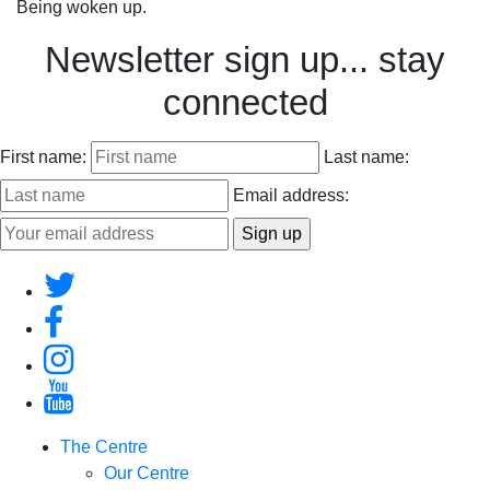
Being woken up.
Newsletter sign up... stay
connected
First name:
Last name:
Email address:
The Centre
Our Centre