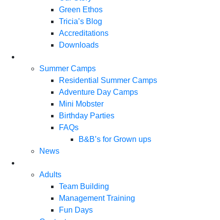
Green Ethos
Tricia’s Blog
Accreditations
Downloads
Summer Camps
Residential Summer Camps
Adventure Day Camps
Mini Mobster
Birthday Parties
FAQs
B&B’s for Grown ups
News
Adults
Team Building
Management Training
Fun Days