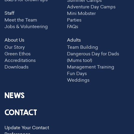
Summer Camps
Adventure Day Camps
Staff
Mini Mobster
Meet the Team
Parties
Jobs & Volunteering
FAQs
About Us
Adults
Our Story
Team Building
Green Ethos
Dangerous Day for Dads
Accreditations
(Mums too!)
Downloads
Management Training
Fun Days
Weddings
NEWS
CONTACT
Update Your Contact