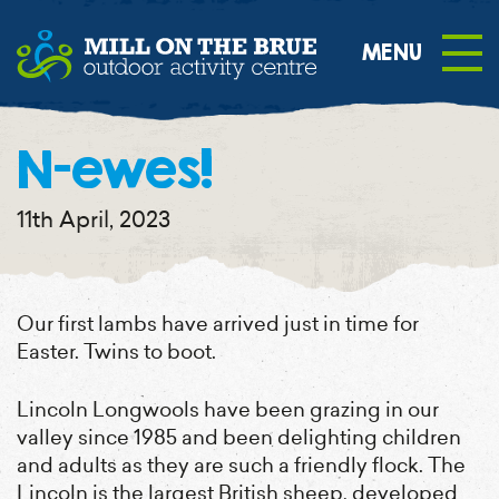
content
N-ewes!
11th April, 2023
Our first lambs have arrived just in time for
Easter. Twins to boot.
Lincoln Longwools have been grazing in our
valley since 1985 and been delighting children
and adults as they are such a friendly flock. The
Lincoln is the largest British sheep, developed