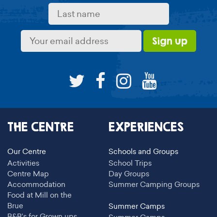
THE CENTRE
EXPERIENCES
Our Centre
Schools and Groups
Activities
School Trips
Centre Map
Day Groups
Accommodation
Summer Camping Groups
Food at Mill on the
Brue
Summer Camps
B&B’s for Grown ups