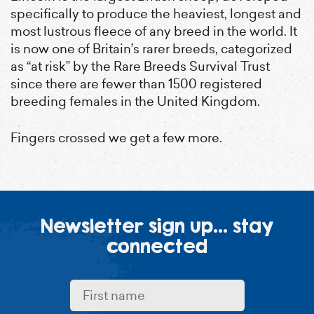
specifically to produce the heaviest, longest and
most lustrous fleece of any breed in the world. It
is now one of Britain’s rarer breeds, categorized
as “at risk” by the Rare Breeds Survival Trust
since there are fewer than 1500 registered
breeding females in the United Kingdom.
Fingers crossed we get a few more.
First name:
Last name:
Email address:
Newsletter sign up... stay
connected