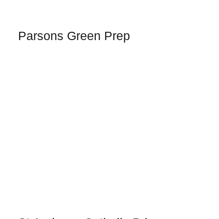
Parsons Green Prep
TELL ME MORE