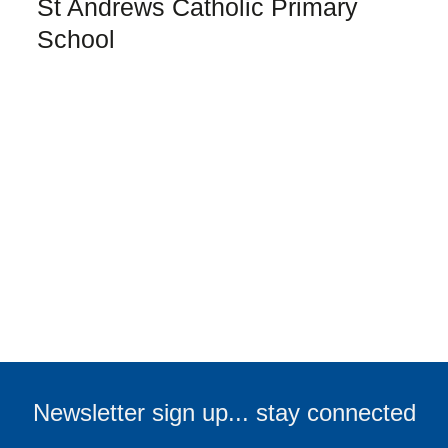
St Andrews Catholic Primary
School
TELL ME MORE
First name:
Last name:
Email address:
Newsletter sign up... stay connected