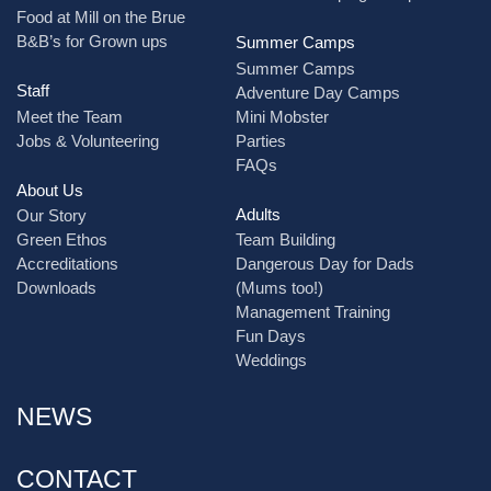
Food at Mill on the Brue
B&B’s for Grown ups
Summer Camps
Summer Camps
Staff
Adventure Day Camps
Meet the Team
Mini Mobster
Jobs & Volunteering
Parties
FAQs
About Us
Adults
Our Story
Green Ethos
Team Building
Accreditations
Dangerous Day for Dads
Downloads
(Mums too!)
Management Training
Fun Days
Weddings
NEWS
CONTACT