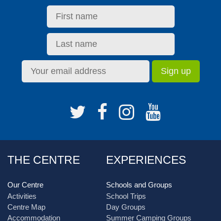
THE CENTRE
EXPERIENCES
Our Centre
Schools and Groups
Activities
School Trips
Centre Map
Day Groups
Accommodation
Summer Camping Groups