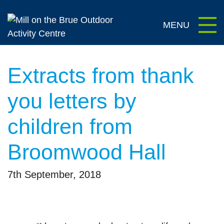
content
Extracts from thank
you letters by
children from
Broomwood Hall
7th September, 2018