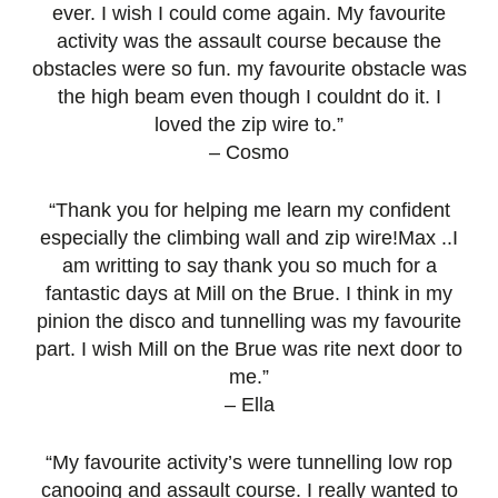
ever. I wish I could come again. My favourite
activity was the assault course because the
obstacles were so fun. my favourite obstacle was
the high beam even though I couldnt do it. I
loved the zip wire to.”
– Cosmo
“Thank you for helping me learn my confident
especially the climbing wall and zip wire!Max ..I
am writting to say thank you so much for a
fantastic days at Mill on the Brue. I think in my
pinion the disco and tunnelling was my favourite
part. I wish Mill on the Brue was rite next door to
me.”
– Ella
“My favourite activity’s were tunnelling low rop
canooing and assault course. I really wanted to