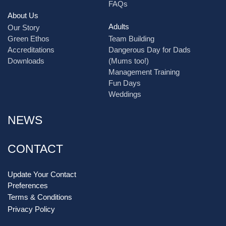
FAQs
About Us
Adults
Our Story
Green Ethos
Team Building
Accreditations
Dangerous Day for Dads
Downloads
(Mums too!)
Management Training
Fun Days
Weddings
NEWS
CONTACT
Update Your Contact
Preferences
Terms & Conditions
Privacy Policy