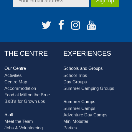
THE CENTRE
EXPERIENCES
Our Centre
Schools and Groups
Activities
School Trips
Centre Map
Day Groups
Accommodation
Summer Camping Groups
Food at Mill on the Brue
B&B’s for Grown ups
Summer Camps
Summer Camps
Staff
Adventure Day Camps
Meet the Team
Mini Mobster
Jobs & Volunteering
Parties