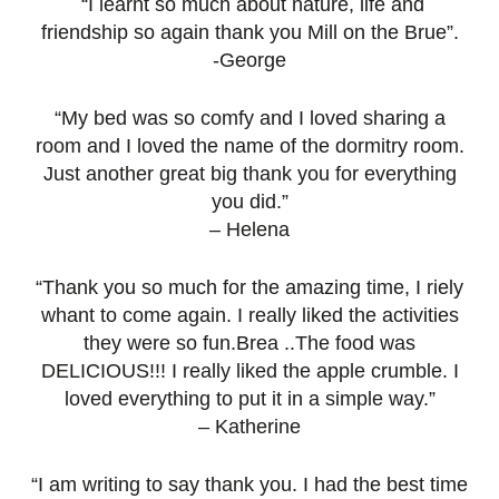
“I learnt so much about nature, life and
friendship so again thank you Mill on the Brue”.
-George
“My bed was so comfy and I loved sharing a
room and I loved the name of the dormitry room.
Just another great big thank you for everything
you did.”
– Helena
“Thank you so much for the amazing time, I riely
whant to come again. I really liked the activities
they were so fun.Brea ..The food was
DELICIOUS!!! I really liked the apple crumble. I
loved everything to put it in a simple way.”
– Katherine
“I am writing to say thank you. I had the best time