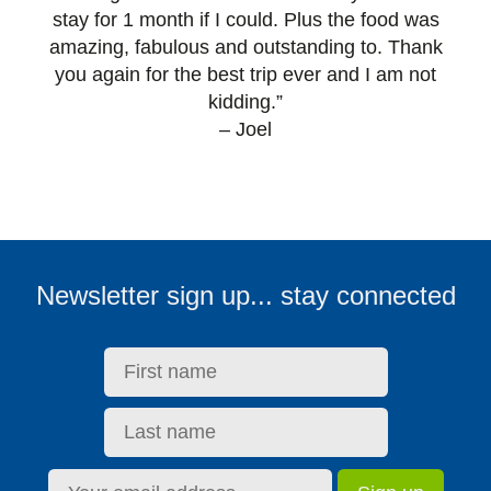
stay for 1 month if I could. Plus the food was
amazing, fabulous and outstanding to. Thank
you again for the best trip ever and I am not
kidding.”
– Joel
First name:
Last name:
Email address:
Newsletter sign up... stay connected